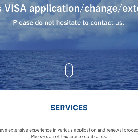
SERVICES
ve extensive experience in various application and renewal proce
Please do not hesitate to contact us.