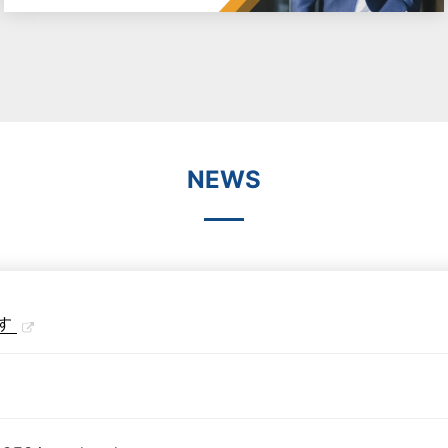
NEWS
す