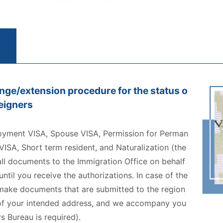
nge/extension procedure for the status o
reigners
oyment VISA, Spouse VISA, Permission for Perman
ISA, Short term resident, and Naturalization (the
all documents to the Immigration Office on behalf
til you receive the authorizations. In case of the
 make documents that are submitted to the region
e of your intended address, and we accompany you
s Bureau is required).