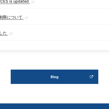
S is updated
制限について
した
Blog