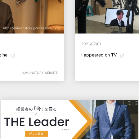
: https://humanstory.jp/kawashita_ryoji/
2021/07/01
zine.
I appeared on TV.
HUMANSTORY WEBSITE