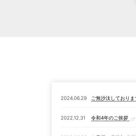
2024.06.29
ご無沙汰しておりま
2022.12.31
令和4年のご挨拶