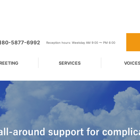
0)80-5877-6992
Reception hours: Weekday AM 9:00 〜 PM 6:00
REETING
SERVICES
VOICE