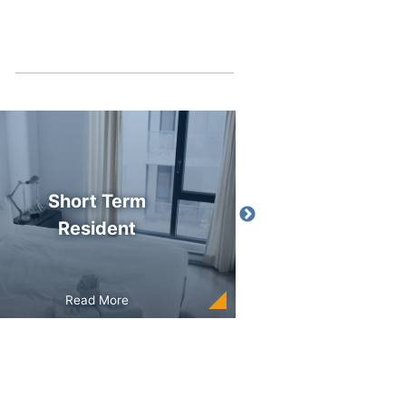
Short Term
Employmen
Resident
Read More
Read More