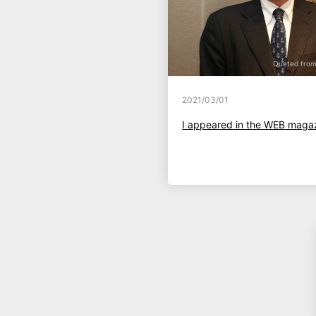
Queted from 
2021/03/01
I appeared in the WEB maga