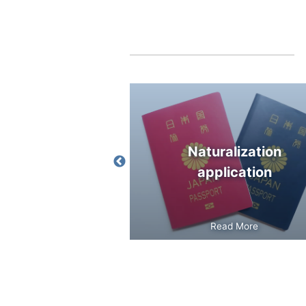
 for
Naturalization
sidence
application
Read More