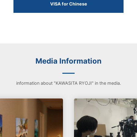
VISA for Chinese
Media Information
information about "KAWASITA RYOJI" in the media.