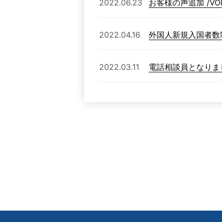
2022.06.23
お客様の声追加 /VOICE
2022.04.16
外国人新規入国者数
2022.03.11
電話相談員となりま