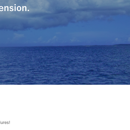
dures!