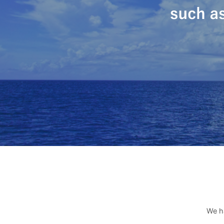
We ha