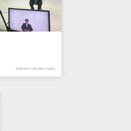
Publication has been closed.