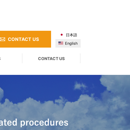
日本語
CONTACT US
English
S
CONTACT US