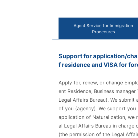
Agent Service for Immigration
Procedures
Support for application/cha
f residence and VISA for fo
Apply for, renew, or change Empl
ent Residence, Business manager V
Legal Affairs Bureau). We submit 
of you (agency). We support you un
application of Naturalization, we
al Legal Affairs Bureau in charg
(the permission of the Legal Affair