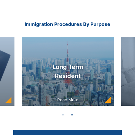
Immigration Procedures By Purpose
Long Term
Resident
Read More