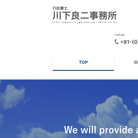
Cellular
+81-(
TOP
G